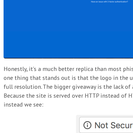
Honestly, it’s a much better replica than most phi
one thing that stands out is that the logo in the u
full resolution. The bigger giveaway is the lack of a
Because the site is served over HTTP instead of 
instead we see: