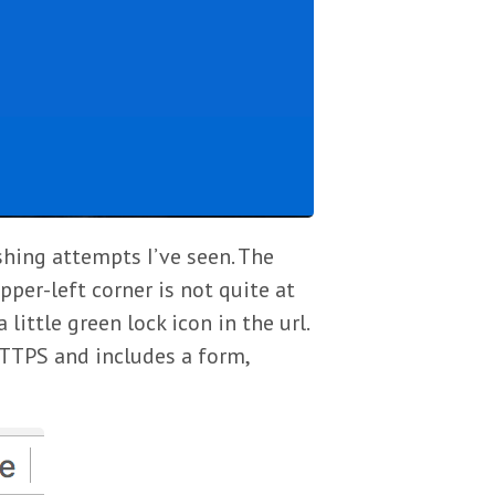
shing attempts I’ve seen. The
pper-left corner is not quite at
 little green lock icon in the url.
HTTPS and includes a form,