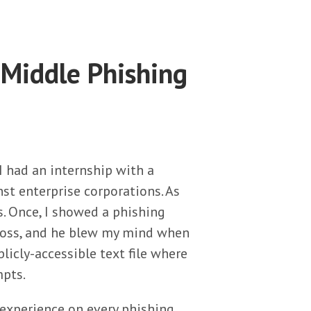
Middle Phishing
I had an internship with a
nst enterprise corporations. As
es. Once, I showed a phishing
boss, and he blew my mind when
icly-accessible text file where
mpts.
e experience on every phishing