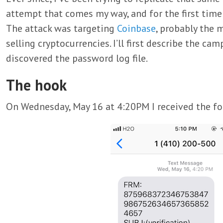
attempt that comes my way, and for the first time 
The attack was targeting
Coinbase
, probably the 
selling cryptocurrencies. I’ll first describe the c
discovered the password log file.
The hook
On Wednesday, May 16 at 4:20PM I received the f