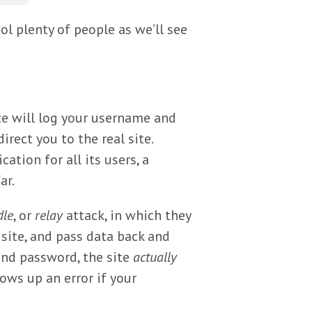
l plenty of people as we’ll see
te will log your username and
irect you to the real site.
ation for all its users, a
ar.
dle
, or
relay
attack, in which they
site, and pass data back and
and password, the site
actually
ows up an error if your