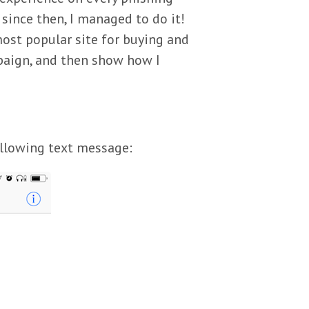
since then, I managed to do it!
most popular site for buying and
ampaign, and then show how I
ollowing text message: