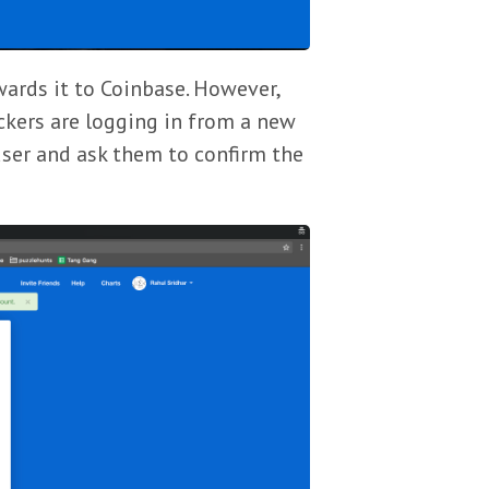
wards it to Coinbase. However,
ackers are logging in from a new
user and ask them to confirm the