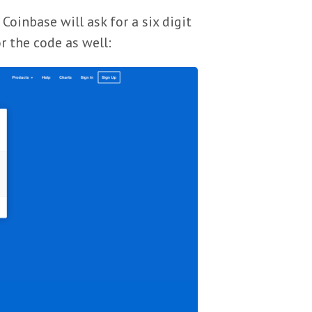
Coinbase will ask for a six digit
r the code as well: