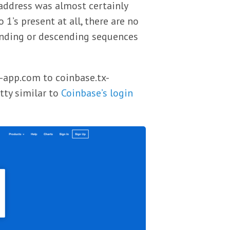
 address was almost certainly
’s present at all, there are no
cending or descending sequences
x-app.com to coinbase.tx-
tty similar to
Coinbase’s login