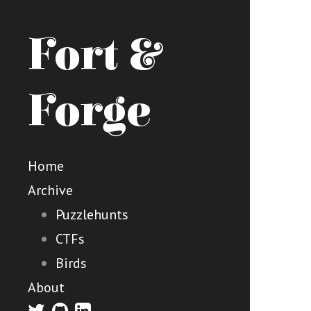
Fort &
Forge
Home
Archive
Puzzlehunts
CTFs
Birds
About