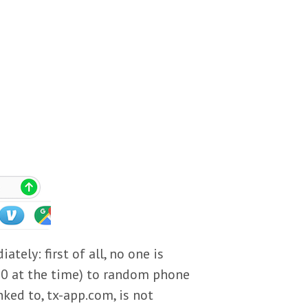
tely: first of all, no one is
0 at the time) to random phone
ked to, tx-app.com, is not