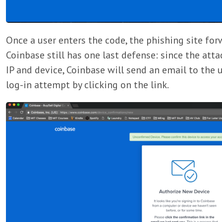
Once a user enters the code, the phishing site for
Coinbase still has one last defense: since the att
IP and device, Coinbase will send an email to the 
log-in attempt by clicking on the link.