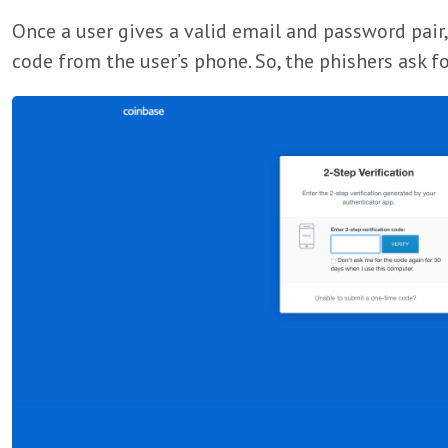
Once a user gives a valid email and password pair, 
code from the user’s phone. So, the phishers ask fo