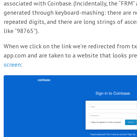
associated with Coinbase. (Incidentally, the “FRM”
generated through keyboard-mashing: there are no 1
repeated digits, and there are long strings of as
like “98765”).
When we click on the link we’re redirected from t
app.com and are taken to a website that looks pre
screen
: