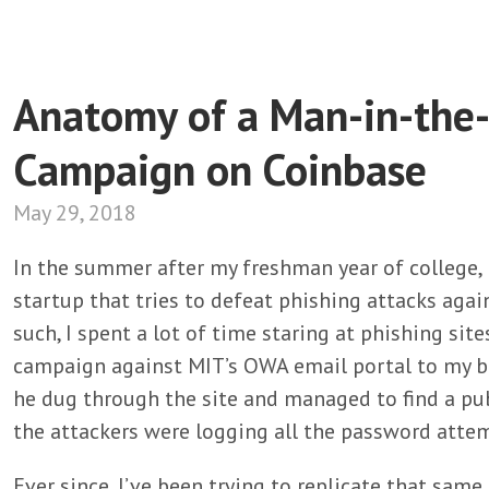
Anatomy of a Man-in-the-
Campaign on Coinbase
May 29, 2018
In the summer after my freshman year of college, 
startup that tries to defeat phishing attacks agai
such, I spent a lot of time staring at phishing sit
campaign against MIT’s OWA email portal to my 
he dug through the site and managed to find a publ
the attackers were logging all the password atte
Ever since, I’ve been trying to replicate that sam