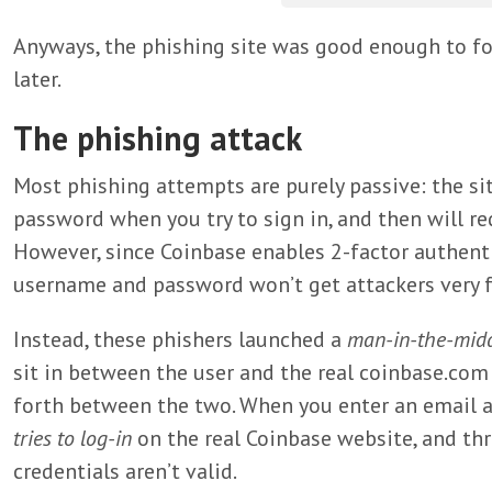
Anyways, the phishing site was good enough to foo
later.
The phishing attack
Most phishing attempts are purely passive: the si
password when you try to sign in, and then will red
However, since Coinbase enables 2-factor authentic
username and password won’t get attackers very f
Instead, these phishers launched a
man-in-the-mid
sit in between the user and the real coinbase.com 
forth between the two. When you enter an email 
tries to log-in
on the real Coinbase website, and thr
credentials aren’t valid.