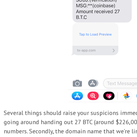
Several things should raise your suspicions immedia
going around handing out 27 BTC (around $226,00
numbers. Secondly, the domain name that we’re lin