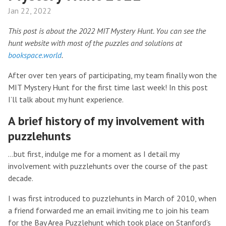
Jan 22, 2022
This post is about the 2022 MIT Mystery Hunt. You can see the
hunt website with most of the puzzles and solutions at
bookspace.world
.
After over ten years of participating, my team finally won the
MIT Mystery Hunt for the first time last week! In this post
I’ll talk about my hunt experience.
A brief history of my involvement with
puzzlehunts
…but first, indulge me for a moment as I detail my
involvement with puzzlehunts over the course of the past
decade.
I was first introduced to puzzlehunts in March of 2010, when
a friend forwarded me an email inviting me to join his team
for the Bay Area Puzzlehunt which took place on Stanford’s