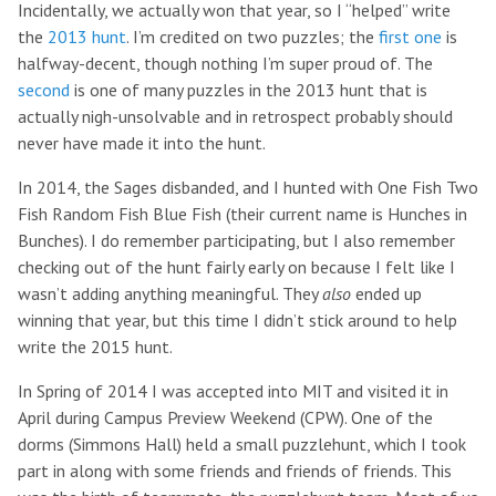
Incidentally, we actually won that year, so I “helped” write
the
2013 hunt
. I’m credited on two puzzles; the
first one
is
halfway-decent, though nothing I’m super proud of. The
second
is one of many puzzles in the 2013 hunt that is
actually nigh-unsolvable and in retrospect probably should
never have made it into the hunt.
In 2014, the Sages disbanded, and I hunted with One Fish Two
Fish Random Fish Blue Fish (their current name is Hunches in
Bunches). I do remember participating, but I also remember
checking out of the hunt fairly early on because I felt like I
wasn’t adding anything meaningful. They
also
ended up
winning that year, but this time I didn’t stick around to help
write the 2015 hunt.
In Spring of 2014 I was accepted into MIT and visited it in
April during Campus Preview Weekend (CPW). One of the
dorms (Simmons Hall) held a small puzzlehunt, which I took
part in along with some friends and friends of friends. This