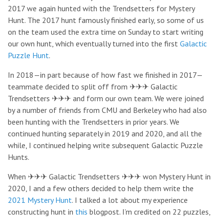
2017 we again hunted with the Trendsetters for Mystery
Hunt. The 2017 hunt famously finished early, so some of us
on the team used the extra time on Sunday to start writing
our own hunt, which eventually turned into the first
Galactic
Puzzle Hunt
.
In 2018—in part because of how fast we finished in 2017—
teammate decided to split off from ✈✈✈ Galactic
Trendsetters ✈✈✈ and form our own team. We were joined
by a number of friends from CMU and Berkeley who had also
been hunting with the Trendsetters in prior years. We
continued hunting separately in 2019 and 2020, and all the
while, I continued helping write subsequent Galactic Puzzle
Hunts.
When ✈✈✈ Galactic Trendsetters ✈✈✈ won Mystery Hunt in
2020, I and a few others decided to help them write the
2021 Mystery Hunt
. I talked a lot about my experience
constructing hunt in
this
blogpost. I’m credited on 22 puzzles,