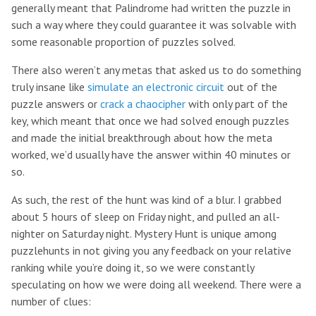
generally meant that Palindrome had written the puzzle in
such a way where they could guarantee it was solvable with
some reasonable proportion of puzzles solved.
There also weren’t any metas that asked us to do something
truly insane like
simulate an electronic circuit
out of the
puzzle answers or
crack a chaocipher
with only part of the
key, which meant that once we had solved enough puzzles
and made the initial breakthrough about how the meta
worked, we’d usually have the answer within 40 minutes or
so.
As such, the rest of the hunt was kind of a blur. I grabbed
about 5 hours of sleep on Friday night, and pulled an all-
nighter on Saturday night. Mystery Hunt is unique among
puzzlehunts in not giving you any feedback on your relative
ranking while you’re doing it, so we were constantly
speculating on how we were doing all weekend. There were a
number of clues: