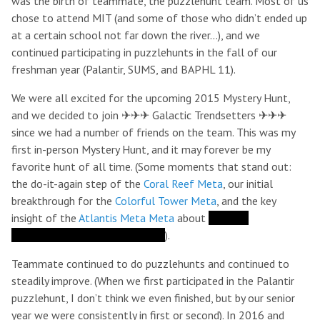
was the birth of teammate, the puzzlehunt team. Most of us
chose to attend MIT (and some of those who didn’t ended up
at a certain school not far down the river…), and we
continued participating in puzzlehunts in the fall of our
freshman year (Palantir, SUMS, and BAPHL 11).
We were all excited for the upcoming 2015 Mystery Hunt,
and we decided to join ✈✈✈ Galactic Trendsetters ✈✈✈
since we had a number of friends on the team. This was my
first in-person Mystery Hunt, and it may forever be my
favorite hunt of all time. (Some moments that stand out:
the do-it-again step of the
Coral Reef Meta
, our initial
breakthrough for the
Colorful Tower Meta
, and the key
insight of the
Atlantis Meta Meta
about
the four
seahorsemen of the apocalypse
).
Teammate continued to do puzzlehunts and continued to
steadily improve. (When we first participated in the Palantir
puzzlehunt, I don’t think we even finished, but by our senior
year we were consistently in first or second). In 2016 and