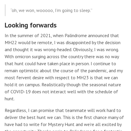
“oh, we won, wooooo, I’m going to sleep.”
Looking forwards
In the summer of 2021, when Palindrome announced that
MH22 would be remote, I was disappointed by the decision
and thought it was wrong-headed. Obviously, I was wrong.
With omicron surging across the country there was no way
that hunt could have taken place in person. I continue to
remain optimistic about the course of the pandemic, and my
most fervent desire with respect to MH23 is that we can
hold it on campus. Realistically though the seasonal nature
of COVID-19 does not interact well with the schedule of
hunt.
Regardless, I can promise that teammate will work hard to
deliver the best hunt we can. This is the first chance many of
have had to write for Mystery Hunt and we’re all excited by