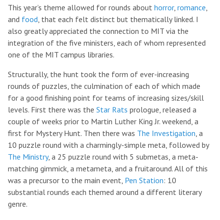
This year’s theme allowed for rounds about
horror
,
romance
,
and
food
, that each felt distinct but thematically linked. I
also greatly appreciated the connection to MIT via the
integration of the five ministers, each of whom represented
one of the MIT campus libraries.
Structurally, the hunt took the form of ever-increasing
rounds of puzzles, the culmination of each of which made
for a good finishing point for teams of increasing sizes/skill
levels. First there was the
Star Rats
prologue, released a
couple of weeks prior to Martin Luther King Jr. weekend, a
first for Mystery Hunt. Then there was
The Investigation
, a
10 puzzle round with a charmingly-simple meta, followed by
The Ministry
, a 25 puzzle round with 5 submetas, a meta-
matching gimmick, a metameta, and a fruitaround. All of this
was a precursor to the main event,
Pen Station
: 10
substantial rounds each themed around a different literary
genre.