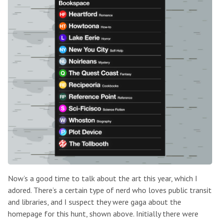
Now’s a good time to talk about the art this year, which I
adored. There’s a certain type of nerd who loves public transit
and libraries, and I suspect they were gaga about the
homepage for this hunt, shown above. Initially there were