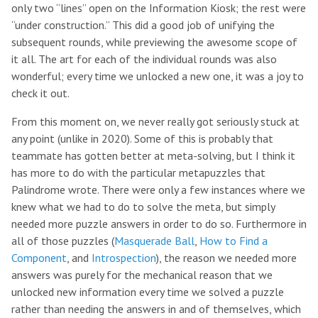
only two “lines” open on the Information Kiosk; the rest were
“under construction.” This did a good job of unifying the
subsequent rounds, while previewing the awesome scope of
it all. The art for each of the individual rounds was also
wonderful; every time we unlocked a new one, it was a joy to
check it out.
From this moment on, we never really got seriously stuck at
any point (unlike in 2020). Some of this is probably that
teammate has gotten better at meta-solving, but I think it
has more to do with the particular metapuzzles that
Palindrome wrote. There were only a few instances where we
knew what we had to do to solve the meta, but simply
needed more puzzle answers in order to do so. Furthermore in
all of those puzzles (
Masquerade Ball
,
How to Find a
Component
, and
Introspection
), the reason we needed more
answers was purely for the mechanical reason that we
unlocked new information every time we solved a puzzle
rather than needing the answers in and of themselves, which