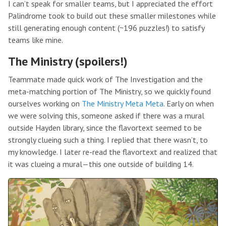
I can’t speak for smaller teams, but I appreciated the effort
Palindrome took to build out these smaller milestones while
still generating enough content (~196 puzzles!) to satisfy
teams like mine.
The Ministry (spoilers!)
Teammate made quick work of The Investigation and the
meta-matching portion of The Ministry, so we quickly found
ourselves working on
The Ministry Meta Meta
. Early on when
we were solving this, someone asked if there was a mural
outside Hayden library, since the flavortext seemed to be
strongly clueing such a thing. I replied that there wasn’t, to
my knowledge. I later re-read the flavortext and realized that
it was clueing a mural—this one outside of building 14.