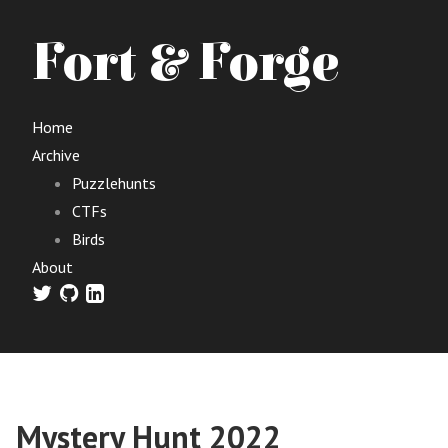
Fort & Forge
Home
Archive
Puzzlehunts
CTFs
Birds
About
Mystery Hunt 2022