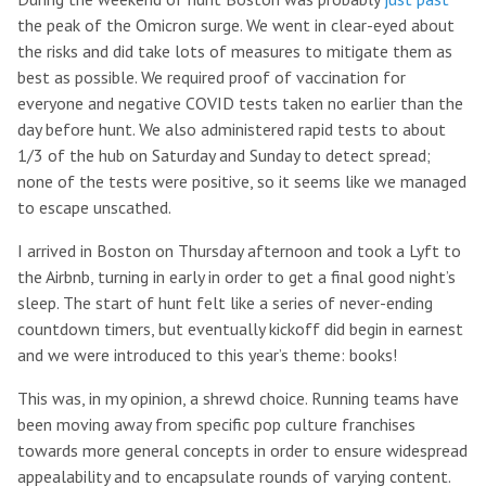
the peak of the Omicron surge. We went in clear-eyed about
the risks and did take lots of measures to mitigate them as
best as possible. We required proof of vaccination for
everyone and negative COVID tests taken no earlier than the
day before hunt. We also administered rapid tests to about
1/3 of the hub on Saturday and Sunday to detect spread;
none of the tests were positive, so it seems like we managed
to escape unscathed.
I arrived in Boston on Thursday afternoon and took a Lyft to
the Airbnb, turning in early in order to get a final good night’s
sleep. The start of hunt felt like a series of never-ending
countdown timers, but eventually kickoff did begin in earnest
and we were introduced to this year’s theme: books!
This was, in my opinion, a shrewd choice. Running teams have
been moving away from specific pop culture franchises
towards more general concepts in order to ensure widespread
appealability and to encapsulate rounds of varying content.