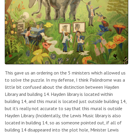
This gave us an ordering on the 5 ministers which allowed us
to solve the puzzle. In my defense, I think Palindrome was a
little bit confused about the distinction between Hayden
Library and building 14. Hayden library is located within
building 14, and this mural is located just outside building 14,
but it’s really not accurate to say that this mural is outside
Hayden Library. (Incidentally, the Lewis Music library is also
located in building 14, so as someone pointed out, if all of
building 14 disappeared into the plot hole, Minister Lewis