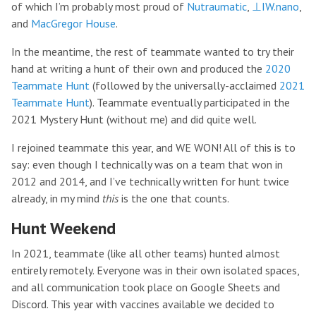
of which I’m probably most proud of
Nutraumatic
,
⊥IW.nano
,
and
MacGregor House
.
In the meantime, the rest of teammate wanted to try their
hand at writing a hunt of their own and produced the
2020
Teammate Hunt
(followed by the universally-acclaimed
2021
Teammate Hunt
). Teammate eventually participated in the
2021 Mystery Hunt (without me) and did quite well.
I rejoined teammate this year, and WE WON! All of this is to
say: even though I technically was on a team that won in
2012 and 2014, and I’ve technically written for hunt twice
already, in my mind
this
is the one that counts.
Hunt Weekend
In 2021, teammate (like all other teams) hunted almost
entirely remotely. Everyone was in their own isolated spaces,
and all communication took place on Google Sheets and
Discord. This year with vaccines available we decided to