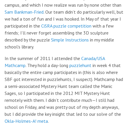
campus, and which I now realize was run by none other than
Sam Bankman-Fried
. Our team didn’t do particularly well, but
we had a ton of fun and I was hooked. In May of that year I
participated in the
CiSRA puzzle competition
with a few
friends; I’ll never forget assembling the 3D sculpture
described by the puzzle
Simple Instructions
in my middle
school’s library.
In the summer of 2011 I attended the
Canada/USA
Mathcamp
. They hold a day-long
puzzlehunt
in week 4 that
basically the entire camp participates in (this is also where
SBF got interested in puzzlehunts, I suspect). Mathcamp had
a semi-associated Mystery Hunt team called the Manic
Sages, so I participated in the 2012 MIT Mystery Hunt
remotely with them. I didn’t contribute much—I still had
school on Friday, and was pretty out of my depth anyways,
but I did provide the key insight that led to our solve of the
Okla-Holmes-A! meta
.