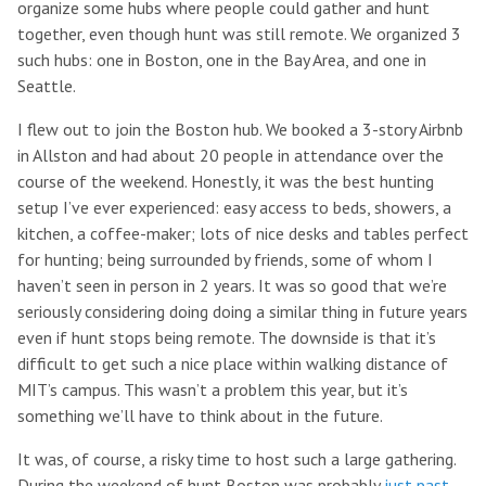
organize some hubs where people could gather and hunt
together, even though hunt was still remote. We organized 3
such hubs: one in Boston, one in the Bay Area, and one in
Seattle.
I flew out to join the Boston hub. We booked a 3-story Airbnb
in Allston and had about 20 people in attendance over the
course of the weekend. Honestly, it was the best hunting
setup I’ve ever experienced: easy access to beds, showers, a
kitchen, a coffee-maker; lots of nice desks and tables perfect
for hunting; being surrounded by friends, some of whom I
haven’t seen in person in 2 years. It was so good that we’re
seriously considering doing doing a similar thing in future years
even if hunt stops being remote. The downside is that it’s
difficult to get such a nice place within walking distance of
MIT’s campus. This wasn’t a problem this year, but it’s
something we’ll have to think about in the future.
It was, of course, a risky time to host such a large gathering.
During the weekend of hunt Boston was probably
just past