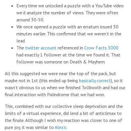
Every time we unlocked a puzzle with a YouTube video
we’d analyze the number of views. They were often
around 30-50.
We once opened a puzzle with an erratum issued 30
minutes earlier. This confirmed that we weren’t in the
lead
The
twitter account
referenced in
Crow Facts 3000
had exactly 1 follower at the time we found it. That
follower was someone on Death & Mayhem.
All this suggested we were near the top of the pack, but
maybe not in 1st (this ended up being
basically correct
), so it
wasn’t obvious to us when we finished Tollbooth and had our
final interaction with Palindrome that we had won.
This, combined with our collective sleep deprivation and the
limits of a virtual experience, did lend a bit of anticlimax to
the finale. Although I wish my reaction was closer to one of
pure joy, it was similar to
Alex’s
: