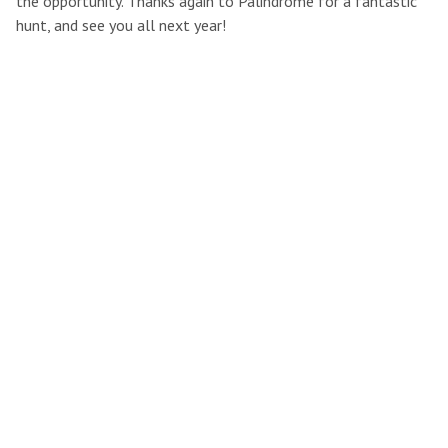
the opportunity. Thanks again to Palindrome for a fantastic
hunt, and see you all next year!