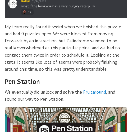
My team really found it weird when we finished this puzzle
and had 0 puzzles open. We were blocked from moving
forwards by an interaction, but Palindrome seemed to be
really overwhelmed at this particular point, and we had to
contact them twice in order to schedule it. Looking at the
stats, it seems like lots of teams were probably finishing
around this time, so this was pretty understandable.
Pen Station
We eventually did unlock and solve the
Fruitaround
, and
found our way to Pen Station.