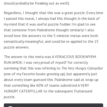
should probably be freaking out as well!).
Regardless, I thought that this was a great puzzle. Every time
I passed this mural, I always had this thought in the back of
my mind that it was useful puzzle fodder. I’m glad to see
that someone from Palindrome thought similarly! I also
loved how the answers to the 5 minister metas were both
semantically meaningful, and could be re-applied to the 25
puzzle answers.
The answer to this meta was A VORACIOUS BOOKWYRM
RUN AMOK. I was very proud of myself for correctly
surmising that this was referring to
The Very Hungry Caterpillar
(one of my favorite books growing up), but apparently just
about every team guessed this. Palindrome said at wrap-up
that something like 60% of teams submitted A VERY
HUNGRY CATERPILLAR to the subsequent fruitaround
puzzle.