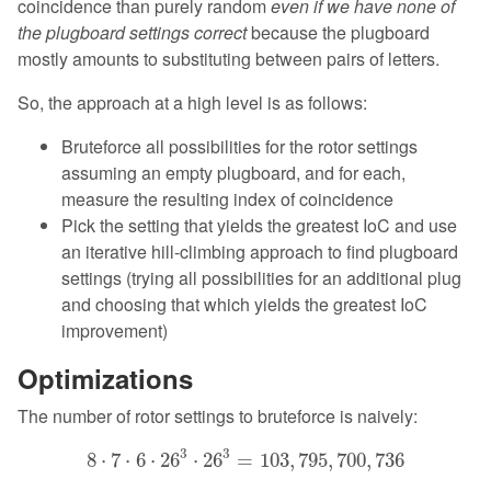
coincidence than purely random
even if we have none of
the plugboard settings correct
because the plugboard
mostly amounts to substituting between pairs of letters.
So, the approach at a high level is as follows:
Bruteforce all possibilities for the rotor settings
assuming an empty plugboard, and for each,
measure the resulting index of coincidence
Pick the setting that yields the greatest IoC and use
an iterative hill-climbing approach to find plugboard
settings (trying all possibilities for an additional plug
and choosing that which yields the greatest IoC
improvement)
Optimizations
The number of rotor settings to bruteforce is naively:
8
⋅
7
⋅
6
⋅
26
3
⋅
26
3
=
103
,
795
,
700
,
736
3
3
8
⋅
7
⋅
6
⋅
26
⋅
26
=
103
,
795
,
700
,
736
26
3