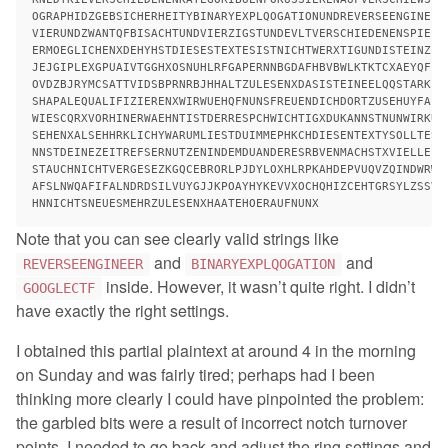
OGRAPHIDZGEBSICHERHEITYBINARYEXPLQOGATIONUNDREVERSEENGINEERN
VIERUNDZWANTQFBISACHTUNDVIERZIGSTUNDEVLTVERSCHIEDENENSPIELER
ERMOEGLICHENXDEHYHSTDIESESTEXTESISTNICHTWERXTIGUNDISTEINZIGU
JEJGIPLEXGPUAIVTGGHXOSNUHLRFGAPERNNBGDAFHBVBWLKTKTCXAEYQFLOU
OVDZBJRYMCSATTVIDSBPRNRBJHHALTZULESENXDASISTEINEELQQSTARKELE
SHAPALEQUALIFIZIERENXWIRWUEHQFNUNSFREUENDICHDORTZUSEHUYFALSO
WIESCQRXVORHINERWAEHNTISTDERRESPCHWICHTIGXDUKANNSTNUNWIRKUGH
SEHENXALSEHHRKLICHYWARUMLIESTDUIMMEPHKCHDIESENTEXTYSOLLTESTD
NNSTDEINEZEITREFSERNUTZENINDEMDUANDERESRBVENMACHSTXVIELLEICH
STAUCHNICHTVERGESEZKGQCEBRORLPJDYLOXHLRPKAHDEPVUQVZQINDWRWER
AFSLNWQAFIFALNDRDSILVUYGJJKPOAYHYKEVVXOCHQHIZCEHTGRSYLZSSVVG
Note that you can see clearly valid strings like
and
and
REVERSEENGINEER
BINARYEXPLQOGATION
inside. However, it wasn’t quite right. I didn’t
GOOGLECTF
have exactly the right settings.
I obtained this partial plaintext at around 4 in the morning
on Sunday and was fairly tired; perhaps had I been
thinking more clearly I could have pinpointed the problem:
the garbled bits were a result of incorrect notch turnover
points. I needed to go back and adjust the ring settings and