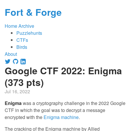
Fort & Forge
Home
Archive
Puzzlehunts
CTFs
Birds
About
Google CTF 2022: Enigma
(373 pts)
Jul 16, 2022
Enigma
was a cryptography challenge in the 2022 Google
CTF in which the goal was to decrypt a message
encrypted with the
Enigma machine
.
The cracking of the Enigma machine by Allied