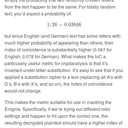
from the text happen to be the same. For totally random
text, you’d expect a probability of:
1
/
26
=
0.03846
1
/
26
=
0.03846
but since English (and German) text has some letters with
much higher probability of appearing than others, their
index of coincidence is substantially higher (0.067 for
English, 0.078 for German). What makes the IoC a
particularly useful metric for cryptanalysis is that it’s
invariant under letter substitution. It’s easy to see that if you
applied a substitution cipher to a text (replacing all A’s with
D’s, B’s with X’s, and so on), the index of coincidence
would not change.
This makes the metric suitable for use in cracking the
Enigma. Specifically, if we’re trying out different rotor
settings and happen to hit upon the correct one, the
resulting decrypted plaintext should have a higher index of