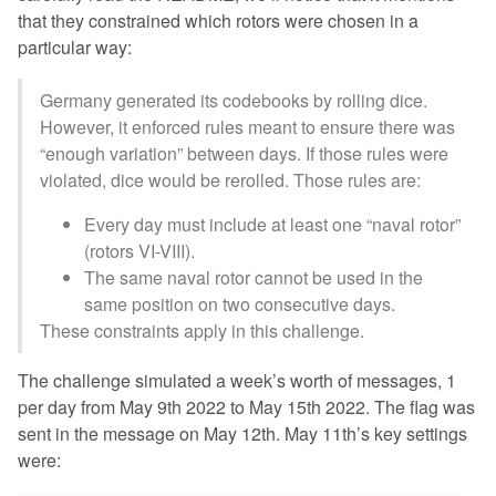
that they constrained which rotors were chosen in a
particular way:
Germany generated its codebooks by rolling dice.
However, it enforced rules meant to ensure there was
“enough variation” between days. If those rules were
violated, dice would be rerolled. Those rules are:
Every day must include at least one “naval rotor”
(rotors VI-VIII).
The same naval rotor cannot be used in the
same position on two consecutive days.
These constraints apply in this challenge.
The challenge simulated a week’s worth of messages, 1
per day from May 9th 2022 to May 15th 2022. The flag was
sent in the message on May 12th. May 11th’s key settings
were: