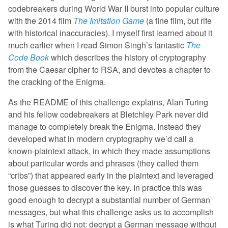
codebreakers during World War II burst into popular culture
with the 2014 film
The Imitation Game
(a fine film, but rife
with historical inaccuracies). I myself first learned about it
much earlier when I read Simon Singh’s fantastic
The
Code Book
which describes the history of cryptography
from the Caesar cipher to RSA, and devotes a chapter to
the cracking of the Enigma.
As the README of this challenge explains, Alan Turing
and his fellow codebreakers at Bletchley Park never did
manage to completely break the Enigma. Instead they
developed what in modern cryptography we’d call a
known-plaintext attack, in which they made assumptions
about particular words and phrases (they called them
“cribs”) that appeared early in the plaintext and leveraged
those guesses to discover the key. In practice this was
good enough to decrypt a substantial number of German
messages, but what this challenge asks us to accomplish
is what Turing did not: decrypt a German message without