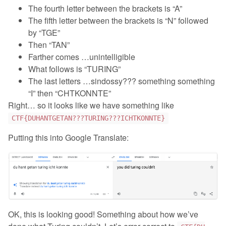
The fourth letter between the brackets is “A”
The fifth letter between the brackets is “N” followed
by “TGE”
Then “TAN”
Farther comes …unintelligible
What follows is “TURING”
The last letters …sindossy??? something something
“I” then “CHTKONNTE”
Right… so it looks like we have something like
CTF{DUHANTGETAN???TURING???ICHTKONNTE}
Putting this into Google Translate:
OK, this is looking good! Something about how we’ve