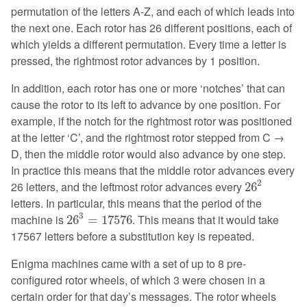
permutation of the letters A-Z, and each of which leads into
the next one. Each rotor has 26 different positions, each of
which yields a different permutation. Every time a letter is
pressed, the rightmost rotor advances by 1 position.
In addition, each rotor has one or more ‘notches’ that can
cause the rotor to its left to advance by one position. For
example, if the notch for the rightmost rotor was positioned
at the letter ‘C’, and the rightmost rotor stepped from C →
D, then the middle rotor would also advance by one step.
In practice this means that the middle rotor advances every
26
2
2
26 letters, and the leftmost rotor advances every
26
letters. In particular, this means that the period of the
26
3
=
17576
3
machine is
. This means that it would take
26
=
17576
17567 letters before a substitution key is repeated.
Enigma machines came with a set of up to 8 pre-
configured rotor wheels, of which 3 were chosen in a
certain order for that day’s messages. The rotor wheels