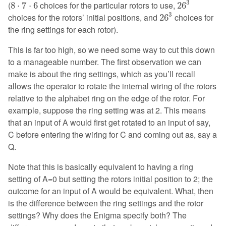
8
⋅
7
⋅
6
3
(
choices for the particular rotors to use,
8
⋅
7
⋅
6
26
26
3
3
choices for the rotors’ initial positions, and
choices for
26
the ring settings for each rotor).
This is far too high, so we need some way to cut this down
to a manageable number. The first observation we can
make is about the ring settings, which as you’ll recall
allows the operator to rotate the internal wiring of the rotors
relative to the alphabet ring on the edge of the rotor. For
example, suppose the ring setting was at 2. This means
that an input of A would first get rotated to an input of say,
C before entering the wiring for C and coming out as, say a
Q.
Note that this is basically equivalent to having a ring
setting of A=0 but setting the rotors initial position to 2; the
outcome for an input of A would be equivalent. What, then
is the difference between the ring settings and the rotor
settings? Why does the Enigma specify both? The