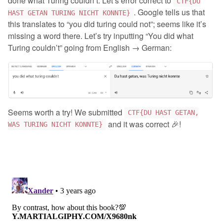
done what Turing couldn’t. Let’s error correct to
CTF{DU
. Google tells us that
HAST GETAN TURING NICHT KONNTE}
this translates to “you did turing could not”; seems like it’s
missing a word there. Let’s try inputting “You did what
Turing couldn’t” going from English → German:
Seems worth a try! We submitted
CTF{DU HAST GETAN,
and it was correct 🎉!
WAS TURING NICHT KONNTE}