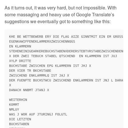
As it turns out, it was very hard, but not impossible. With
some massaging and heavy use of Google Translate’s
suggestions we eventually got to something like this:
KHE BE WETTBEWERB ERY DIE FLAG AIZE GINNTMIT EIN EM GROSSEN
EGENKAWIFFENEKLAMMERXZWISCHENNQGS

EN KLAMMERN

STEHENEINIGEARKEREBUCHSTABENXDERERSTEBTVRSTABEZWISCHENDENKLA
X DER ZWEI TEBUCH STABEL QTSCHEND  EN KLAMMERN IST JUJ

XYLP DRITTE

BUCHSTABE ZWISCHEN EPG KLAMMERN IST JHJ X

DER VIER TR BKCHSTABE

ZWISCHEND ENKLAMMMLQ IST JAJ X

DER FUENFTE BUCHSTWCU ZWISCHEND ENKLAMMERN IST JNJ L DARAUF 
X

DANACH NNBMT JTANJ X

WEITERHIN

KOMMT

NMLUY

WAS J WOR AUF JTURINGJ FOLGTL

DIE LETZTEN

BUCHSTABEN
