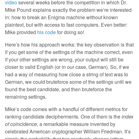
video
several weeks before the competition in which Dr.
Mike Pound explains exactly the problem we’re interested
in: how to break an Enigma machine without known
plaintext, but with access to fast computers. Even better:
Mike provided
his code
for doing so!
Here’s how his approach works: the key observation is that
if you get some of the settings of the machine correct, even
if your other settings are wrong, your output will still be
closer to valid English (or in our case, German). So, if we
had a way of measuring how close a string of text was to
German, we could bruteforce some of the settings until we
found the best candidate, and then bruteforce the
remaining settings.
Mike’s code comes with a handful of different metrics for
ranking candidate decipherments. One of them is the
index
of coincidence
, a remarkable measure invented by
celebrated American cryptographer William Friedman. It’s
simply the probability that two randomly chosen letters