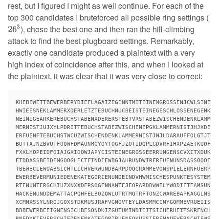
rest, but I figured I might as well continue. For each of the
top 300 candidates I bruteforced all possible ring settings (
26
3
3
), chose the best one and then ran the hill-climbing
26
attack to find the best plugboard settings. Remarkably,
exactly one candidate produced a plaintext with a very
high index of coincidence after this, and when I looked at
the plaintext, it was clear that it was very close to correct:
KHEBEWETTBEWERBERYDIEFLAGAIZEGINNTMITEINEMGROSSENJCWLSINEMGR
HWIEESNEKLAMMERXDERLETZTEBUCHNUCBEISTEINEGESCHLOSSENEGENKAWI
NEINIGEARKEREBUCHSTABENXDERERSTEBTVRSTABEZWISCHENDENKLAMMERX
MERNISTJUJXYLPDRITTEBUCHSTABEZWISCHENEPGKLAMMERNISTJHJXDERVI
ERFUENFTEBUCHSTWCUZWISCHENDENKLAMMERNISTJNJLDARAUFFOLGTJTGEJ
BUTTAJNZBVUTFOQWFDMAUNMCYQYTOGFJZOTIDQPLGDVRFIHXPZAETKQOFUQT
FXXLHOPEIDFOIAJGXIOQWJAPYCISTEINEGROSSEERRUNGENSCVXITXDUKANN
ETDDASSBEIDEMGOOGLECTFINDIEWBGJAHRUNDWIRFREUENUNSDASSOOOITDA
TBEWECLEWOABSICHTLICHVERWUNDBARPDOOGRAMMEVONSPIELERNFUERPNQC
EWERBEVERMUNIEDENEKATEGORIENUNDEINDVHWMISCHESPUNKTESYSTEMXES
RTENUNTERSCHIUZXNXXDERSOGENNANTEJEOPARDDWWILYWODIETEAMSUNDDI
HACKENUNDDEMATTACPQHFELBOZQWLUTRTMQTRFTONZCWAREBAPKAGGLNSRHG
XCMNXSSYLNRQJGOXSTDKMUSJRAFVGNOVTEYLDASMMCCNYGOMMEVRUEIISHVC
BBBEWERBEEIGNENSICHBESONDKIZGUTUMINDIEITSICHERHEITSKRFNCHEEI
RNEDYKIEVERSCHIEDENENKATEGORIBUENFOKUSSIERENAUFVERSCHIEWSTEG