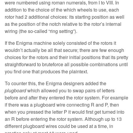
were numbered using roman numerals, from I to VIII. In
addition to the choice of the which wheels to use, each
rotor had 2 additional choices: its starting position as well
as the position of the notch relative to the rotor’s internal
wiring (the so-called “ring setting”).
If the Enigma machine solely consisted of the rotors it
wouldn’t actually be all that secure; there are few enough
choices for the rotors and their initial positions that its pretty
straightforward to bruteforce all possible combinations until
you find one that produces the plaintext.
To counter this, the Enigma designers added the
plugboard
which allowed you to swap pairs of letters
before and after they entered the rotor system. For example
if there was a plugboard wire connecting R and P, then
when you pressed the letter P it would first get turned into
an R before entering the rotor system. Although up to 13
different plugboard wires could be used at a time, in