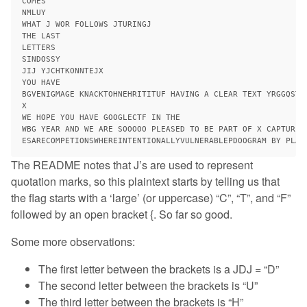
COMES

NMLUY

WHAT J WOR FOLLOWS JTURINGJ

THE LAST

LETTERS

SINDOSSY

JIJ YJCHTKONNTEJX

YOU HAVE

BGVENIGMAGE KNACKTOHNEHRITITUF HAVING A CLEAR TEXT YRGGQSTE
X

WE HOPE YOU HAVE GOOGLECTF IN THE

WBG YEAR AND WE ARE SOOOOO PLEASED TO BE PART OF X CAPTURETH
The README notes that J’s are used to represent
quotation marks, so this plaintext starts by telling us that
the flag starts with a ‘large’ (or uppercase) “C”, “T”, and “F”
followed by an open bracket {. So far so good.
Some more observations:
The first letter between the brackets is a JDJ = “D”
The second letter between the brackets is “U”
The third letter between the brackets is “H”