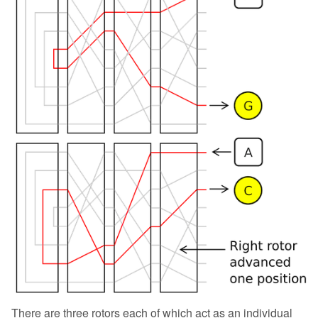
There are three rotors each of which act as an individual