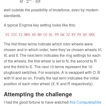
6
!
⋅
2
⋅
10
!
well outside the possibility of bruteforce, even by modern
standards.
A typical Engima key setting looks like this:
VI III II NRS AO BH CU DL FM GW JZ KY PX QV XKR
The first three terms indicate which rotor wheels were
chosen and in which order; here they’ve chosen wheels VI,
III, and II. The next term indicates the ring settings for each
of the wheels; the first wheel is set to N, the second to R
and the third to S. The next 10 terms represent the 10
plugboard switches. For example, A is swapped with O, B
with H and so on. Finally the last term indicates the initial
position of each rotor wheel (X, K and R respectively).
Attempting the challenge
I had the good fortune to have watched
this Computerphile