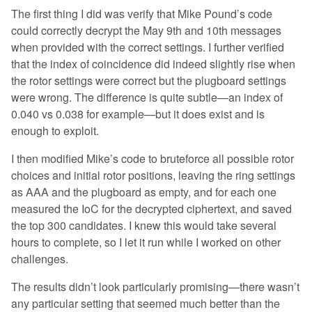
The first thing I did was verify that Mike Pound’s code
could correctly decrypt the May 9th and 10th messages
when provided with the correct settings. I further verified
that the index of coincidence did indeed slightly rise when
the rotor settings were correct but the plugboard settings
were wrong. The difference is quite subtle—an index of
0.040 vs 0.038 for example—but it does exist and is
enough to exploit.
I then modified Mike’s code to bruteforce all possible rotor
choices and initial rotor positions, leaving the ring settings
as AAA and the plugboard as empty, and for each one
measured the IoC for the decrypted ciphertext, and saved
the top 300 candidates. I knew this would take several
hours to complete, so I let it run while I worked on other
challenges.
The results didn’t look particularly promising—there wasn’t
any particular setting that seemed much better than the