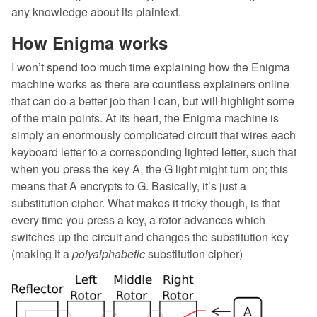
any knowledge about its plaintext.
How Enigma works
I won’t spend too much time explaining how the Enigma
machine works as there are countless explainers online
that can do a better job than I can, but will highlight some
of the main points. At its heart, the Enigma machine is
simply an enormously complicated circuit that wires each
keyboard letter to a corresponding lighted letter, such that
when you press the key A, the G light might turn on; this
means that A encrypts to G. Basically, it’s just a
substitution cipher. What makes it tricky though, is that
every time you press a key, a rotor advances which
switches up the circuit and changes the substitution key
(making it a
polyalphabetic
substitution cipher)