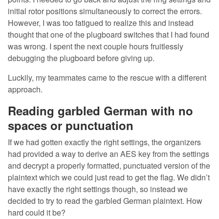
initial rotor positions simultaneously to correct the errors.
However, I was too fatigued to realize this and instead
thought that one of the plugboard switches that I had found
was wrong. I spent the next couple hours fruitlessly
debugging the plugboard before giving up.
Luckily, my teammates came to the rescue with a different
approach.
Reading garbled German with no
spaces or punctuation
If we had gotten exactly the right settings, the organizers
had provided a way to derive an AES key from the settings
and decrypt a properly formatted, punctuated version of the
plaintext which we could just read to get the flag. We didn’t
have exactly the right settings though, so instead we
decided to try to read the garbled German plaintext. How
hard could it be?