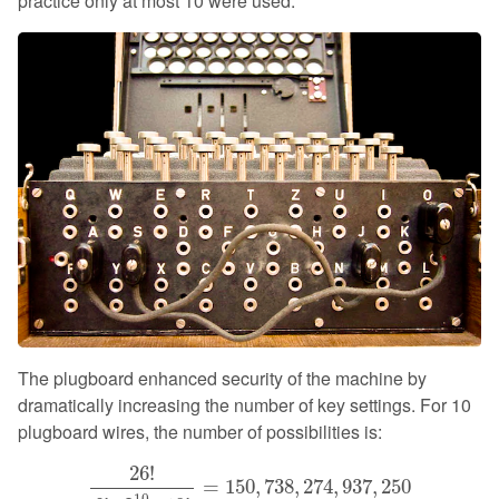
practice only at most 10 were used.
The plugboard enhanced security of the machine by
dramatically increasing the number of key settings. For 10
plugboard wires, the number of possibilities is:
26
!
6
!
⋅
2
10
⋅
10
!
=
150
,
738
,
274
,
937
,
250
26
!
=
150
,
738
,
274
,
937
,
250
10