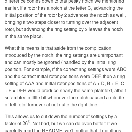
difference comes down to that pesky notch we mentioned
earlier. If a rotor has a notch at the letter C, advancing the
initial position of the rotor by 2 advances the notch as well,
bringing it two steps closer to turning over the adjacent
rotor, but advancing the ring setting by 2 leaves the notch
in the same place.
What this means is that aside from the complication
introduced by the notch, the ring settings are unimportant
and can mostly be ignored / handled by the initial ring
position. For example, if the correct ring settings were ABC
and the correct initial rotor positions were DEF, then a ring
setting of AAA and initial rotor positions of A + D, B + E, C
+ F = DFH would produce nearly the same plaintext, albeit
scrambled a little bit whenever the notch caused a middle
or left rotor turnover at not quite the right time.
This allows us to cut down the number of settings by a
26
3
3
factor of
. Not bad, but we can do even better: if we
26
carefully read the README, we’ll notice that it mentions