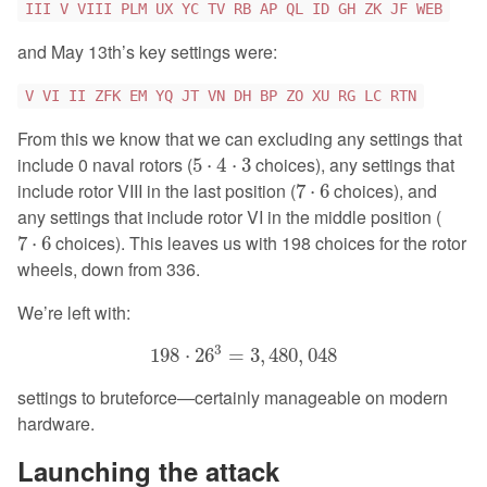
III V VIII PLM UX YC TV RB AP QL ID GH ZK JF WEB
and May 13th’s key settings were:
V VI II ZFK EM YQ JT VN DH BP ZO XU RG LC RTN
From this we know that we can excluding any settings that
5
⋅
4
⋅
3
include 0 naval rotors (
choices), any settings that
5
⋅
4
⋅
3
7
⋅
6
include rotor VIII in the last position (
choices), and
7
⋅
6
any settings that include rotor VI in the middle position (
7
⋅
6
choices). This leaves us with 198 choices for the rotor
7
⋅
6
wheels, down from 336.
We’re left with:
198
⋅
26
3
=
3
,
480
,
048
3
198
⋅
26
=
3
,
480
,
048
settings to bruteforce—certainly manageable on modern
hardware.
Launching the attack