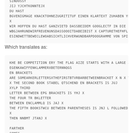
SINDOSSY

JIJ YJCHTKONNTEJX

DU HAST

BGVENIGMAGE KNACKTOHNEZUGRITITUF EINEN KLARTEXT ZUHABEN YRG
X

WIR HOFFEN DU HAST GANZVIETD DASSBEIDEM GOOGLECTF IN DIE 

WBGJAHRUNDWIRFREUENUNSDASSOOOITDABEIBIST X CAPTURETHEFHFL WE
Which translates as:
KHE BE COMPETITION ERY THE FLAG AIZE STARTS WITH A LARGE JC
EGENKAWIFFENKLAMMERXBETERNNQGS

EN BRACKETS

ARE SOMEARKERLETTERSXTHEFIRSTBTVRBARBETWEENBRACKET X N X TJD
X THE SECOND BOOK STABEL QTSCHEND EN BRACKETS IS JUJ

XYLP THIRD

LETTER BETWEEN EPG BRACKETS IS YHJ X

THE FOUR TR BKLETTER

BETWEEN ENCLAMMLQ IS JAJ X

THE FIFTH BOOKSTWCU BETWEEN PARENTHESES IS JNJ L FOLLOWED BY
X

THEN NNBMT JTANJ X

FARTHER
